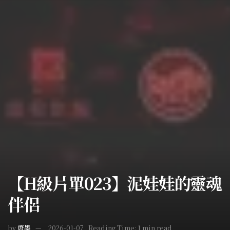
【H級片單023】泥娃娃的靈魂
伴侶
by
唐墨
2026-01-07
Reading Time: 1 min read