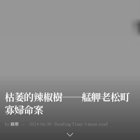
枯萎的辣椒樹──艋舺老松町
寡婦命案
by
路那
2024-06-30
Reading Time: 3 mins read